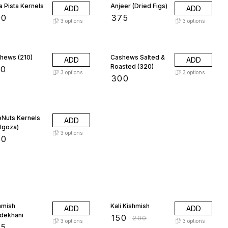
a Pista Kernels
Anjeer (Dried Figs)
ADD
ADD
00
₹
375
3
options
3
options
hews (210)
Cashews Salted &
ADD
ADD
Roasted (320)
50
3
options
3
options
₹
300
eNuts Kernels
ADD
ilgoza)
3
options
00
25% OFF
hmish
Kali Kishmish
ADD
ADD
dekhani
₹
150
₹
200
3
options
3
options
75