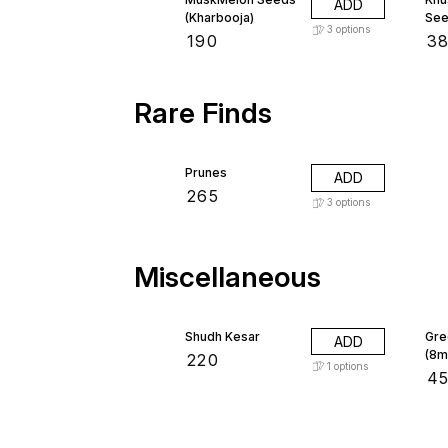
ADD
(Kharbooja)
See
3
options
₹
190
₹
3
Rare Finds
Prunes
ADD
₹
265
3
options
Miscellaneous
Shudh Kesar
Gre
ADD
(8m
₹
220
1
options
₹
4