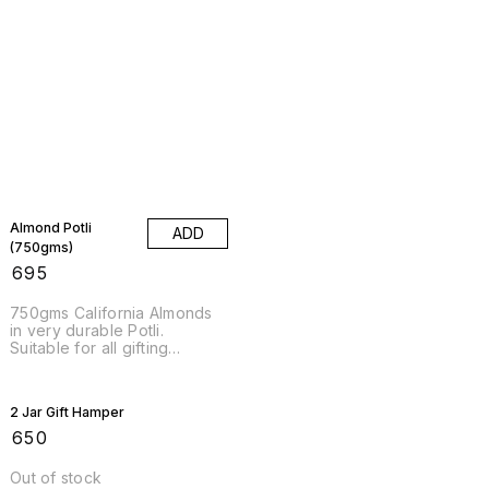
Almond Potli
ADD
(750gms)
₹
695
750gms California Almonds
in very durable Potli.
Suitable for all gifting
occasions for Weddings and
other Occasions.
2 Jar Gift Hamper
₹
650
Out of stock