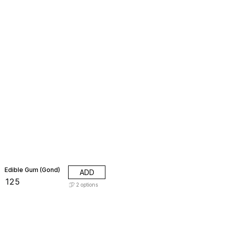
Edible Gum (Gond)
ADD
₹
125
2
options