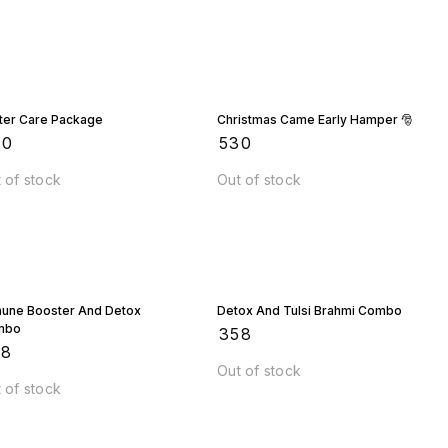
chemicals.
ter Care Package
Christmas Came Early Hamper 🎅
90
₹
530
 of stock
Out of stock
une Booster And Detox
Detox And Tulsi Brahmi Combo
mbo
₹
358
58
Out of stock
 of stock