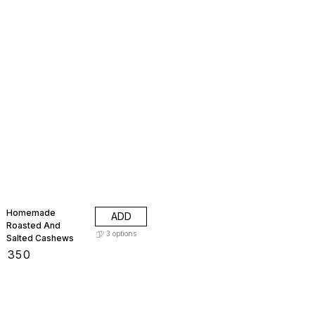
Homemade
ADD
Roasted And
3
options
Salted Cashews
₹
350