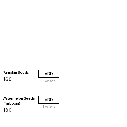
Pumpkin Seeds
ADD
₹
160
3
options
Watermelon Seeds
ADD
(Tarbooja)
3
options
₹
180