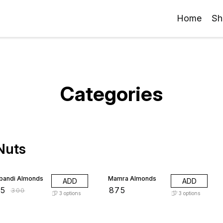
Home
Sh
Categories
 Nuts
 OFF
bandi Almonds
Mamra Almonds
ADD
ADD
85
₹
875
₹
300
3
options
3
options