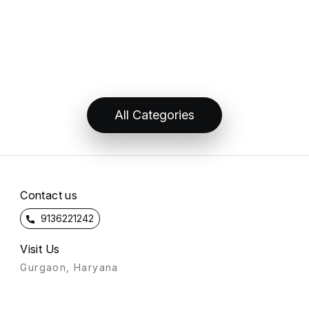
All Categories
Contact us
9136221242
Visit Us
Gurgaon, Haryana