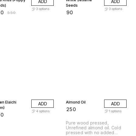
ADD
ADD
ds)
Seeds
3
options
3
options
80
₹
90
₹
550
en Elaichi
Almond Oil
ADD
ADD
m)
₹
250
4
options
1
options
50
Pure wood pressed,
Unrefined almond oil. Cold
pressed with no added