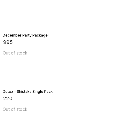
December Party Package!
₹
995
Out of stock
Detox - Shistaka Single Pack
₹
220
Out of stock