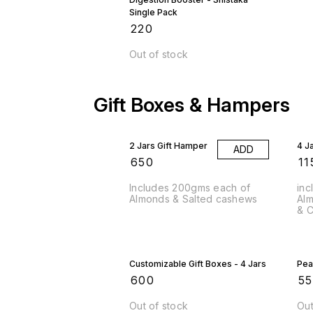
Single Pack
₹
220
Out of stock
Gift Boxes & Hampers
2 Jars Gift Hamper
4 J
ADD
₹
650
₹
11
Includes 200gms each of
inc
Almonds & Salted cashews
Alm
& C
Customizable Gift Boxes - 4 Jars
Pea
₹
600
₹
5
Out of stock
Out