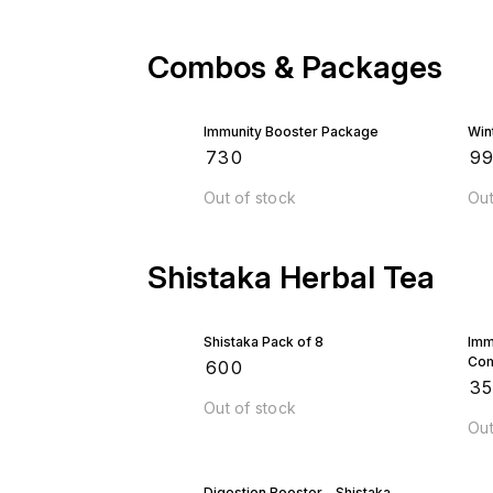
Combos & Packages
Immunity Booster Package
Win
₹
730
₹
9
Out of stock
Out
Shistaka Herbal Tea
Shistaka Pack of 8
Imm
Co
₹
600
₹
3
Out of stock
Out
Digestion Booster - Shistaka