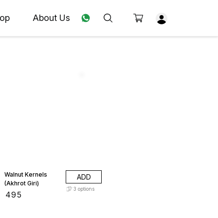
op
About Us
Walnut Kernels
ADD
(Akhrot Giri)
3
options
₹
495