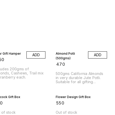
ar Gift Hamper
Almond Potli
ADD
ADD
(500gms)
50
₹
470
ludes 200gms of
onds, Cashews, Trail mix
500gms California Almonds
ranberry each.
in very durable Jute Potli.
Suitable for all gifting
occasions for Weddings and
other Occasions.
cock Gift Box
Flower Design Gift Box
50
₹
550
 of stock
Out of stock