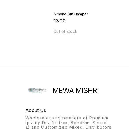
Almond Gift Hamper
₹
1300
Out of stock
MEWA MISHRI
About Us
Wholesaler and retailers of Premium
quality Dry fruits🥜, Seeds🫐, Berries.
🍒 and Customized Mixes. Distributors