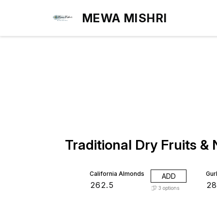
MEWA MISHRI
Traditional Dry Fruits &
5%
California Almonds
Gur
ADD
₹
262.5
₹
2
3
options
16% OFF