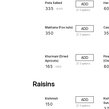
Pista Salted
Har
ADD
₹
335
₹
6
₹
400
3
options
Makhana (Fox nuts)
Cas
ADD
₹
350
₹
3
3
options
8% OFF
Khurmani (Dried
Pin
ADD
Apricots)
(Ch
3
options
₹
165
₹
8
₹
180
Raisins
Kishmish
Kis
ADD
Sun
₹
150
3
options
₹
3