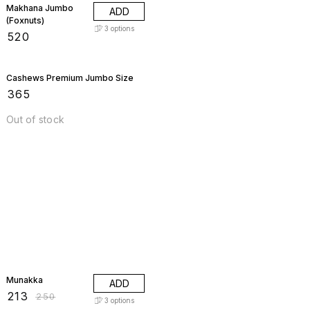
Makhana Jumbo
ADD
(Foxnuts)
3
options
₹
520
Cashews Premium Jumbo Size
₹
365
Out of stock
15% OFF
Munakka
ADD
₹
213
₹
250
3
options