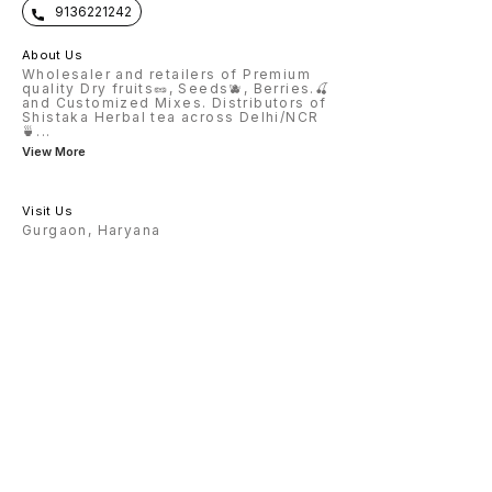
9136221242
About Us
Wholesaler and retailers of Premium
quality Dry fruits🥜, Seeds🫐, Berries.🍒
and Customized Mixes. Distributors of
Shistaka Herbal tea across Delhi/NCR
🍵
...
View More
Visit Us
Gurgaon, Haryana