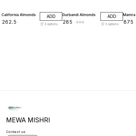
5% OFF
California Almonds
Gurbandi Almonds
Mamra
ADD
ADD
₹
262.5
₹
285
₹
875
₹
300
3
options
3
options
MEWA MISHRI
Contact us