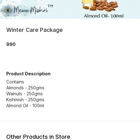
Winter Care Package
990
Product Description
Contains
Almonds - 250gms
Walnuts - 250gms
Kishmish - 250gms
Almond Oil - 100ml
Other Products in Store