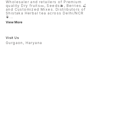
Wholesaler and retailers of Premium
quality Dry fruits🥜, Seeds🫐, Berries.🍒
and Customized Mixes. Distributors of
Shistaka Herbal tea across Delhi/NCR
🍵
...
View More
Visit Us
Gurgaon, Haryana