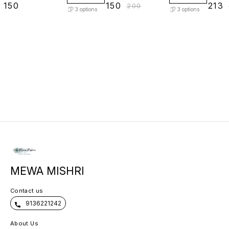
₹
150
₹
150
₹
213
₹
200
3
options
3
options
MEWA MISHRI
Contact us
9136221242
About Us