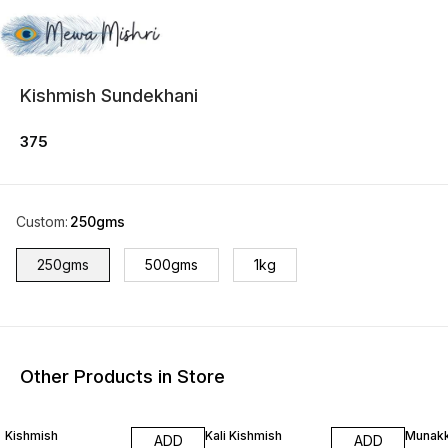
Kishmish Sundekhani
375
Custom
:
250gms
250gms
500gms
1kg
Other Products in Store
25% OFF
15% O
Kishmish
Kali Kishmish
Munak
ADD
ADD