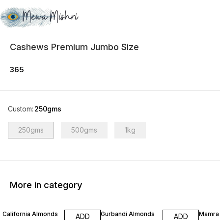
Cashews Premium Jumbo Size
365
Custom
:
250gms
250gms
500gms
1kg
More in category
5% OFF
California Almonds
Gurbandi Almonds
Mamra
ADD
ADD