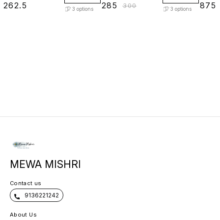
₹
262.5
₹
285
₹
875
₹
300
3
options
3
options
MEWA MISHRI
Contact us
9136221242
About Us