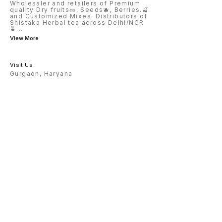
Wholesaler and retailers of Premium
quality Dry fruits🥜, Seeds🫐, Berries.🍒
and Customized Mixes. Distributors of
Shistaka Herbal tea across Delhi/NCR
🍵
...
View More
Visit Us
Gurgaon, Haryana